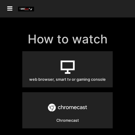
How to watch
web browser, smart tv or gaming console
Chromecast