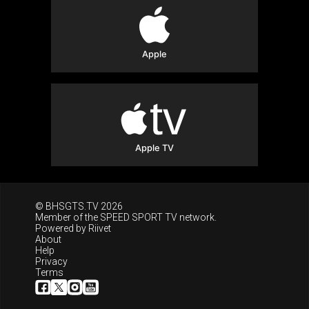
Apple
Apple TV
© BHSGTS.TV 2026
Member of the
SPEED SPORT TV
network.
Powered by
Riivet
About
Help
Privacy
Terms