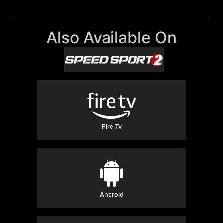
Also Available On
Fire Tv
Android