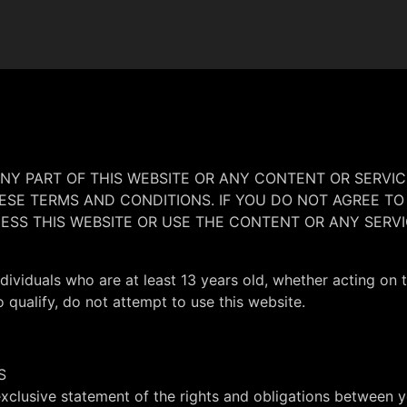
ANY PART OF THIS WEBSITE OR ANY CONTENT OR SERVIC
SE TERMS AND CONDITIONS. IF YOU DO NOT AGREE TO
ESS THIS WEBSITE OR USE THE CONTENT OR ANY SERVI
ndividuals who are at least 13 years old, whether acting on 
o qualify, do not attempt to use this website.
S
clusive statement of the rights and obligations between y