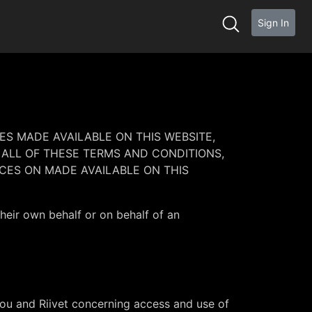
Sign In
ES MADE AVAILABLE ON THIS WEBSITE,
 ALL OF THESE TERMS AND CONDITIONS,
CES ON MADE AVAILABLE ON THIS
their own behalf or on behalf of an
ou and Riivet concerning access and use of