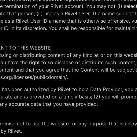
 termination of your Riivet account. You may not (i) select
e that person; (ii) use as a Riivet User ID a name subject 
se as a Riivet User ID a name that is otherwise offensive, vu
r ID in its discretion. You shall be responsible for maintaini
ENT TO THIS WEBSITE
osing or distributing content of any kind at or on this webs
 you have the right to so disclose or distribute such conten
 content and that you agree that the Content will be subje
s.org/licenses/publicdomain/.
 has been authorized by Riivet to be a Data Provider, you a
urate and is provided on a timely basis; (2) you will promp
 any accurate data that you have provided.
promise not to use the website for any purpose that is unla
by Riivet.