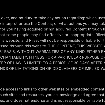
over, and no duty to take any action regarding: which user
nterpret or use the Content; or what actions you may take
ty for you having acquired or not acquired Content through 
 that some people may find offensive or inappropriate. Rii
s website, and Riivet will not be responsible or liable for 
 accessed through this website. THE CONTENT, THIS WEB
S" BASIS, WITHOUT WARRANTIES OF ANY KIND, EITHER E
ERCHANTABILITY, FITNESS FOR A PARTICULAR PURPOSE 
R OF LAW IS LIMITED TO A PERIOD OF 30 DAYS AFTER 
DS OF LIMITATIONS ON OR DISCLAIMERS OF IMPLIED W
ude access to links to other websites or embedded content 
such sites and resources, you acknowledge and agree that Ri
ces, and does not endorse and is not responsible or liable f