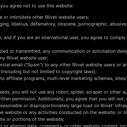
 you agree not to use this website:
e or intimidate other Riivet website users;
inging, libelous, defamatory, obscene, pornographic, abusive
e, and if you are an international user, you agree to comply
osted or transmitted, any communication or solicitation des
ny Riivet website user;
cial email ("Spam") to any other Riivet website users or any
 (including but not limited to copyright laws);
to affiliate programs, multi-level marketing schemes, sites
eeds, you will not use any robot, spider, scraper or other
itten permission. Additionally, you agree that you will not:
reasonable or disproportionately large load on Riivet' infrast
he website or any activities conducted on the website; or (
ite or portions of the website;
ating or altering data, comments, or other website content, i