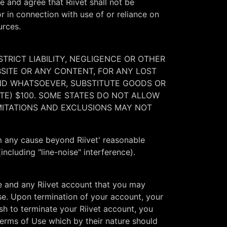
e and agree that Riivet shall not be
or in connection with use of or reliance on
urces.
STRICT LIABILITY, NEGLIGENCE OR OTHER
BSITE OR ANY CONTENT, FOR ANY LOST
KIND WHATSOEVER, SUBSTITUTE GOODS OR
ATE) $100. SOME STATES DO NOT ALLOW
MITATIONS AND EXCLUSIONS MAY NOT
rom any cause beyond Riivet' reasonable
including "line-noise" interference).
e and any Riivet account that you may
Use. Upon termination of your account, your
ish to terminate your Riivet account, you
Terms of Use which by their nature should