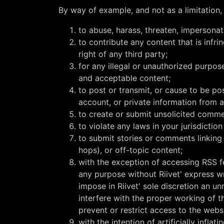
By way of example, and not as a limitation,
to abuse, harass, threaten, impersonat
to contribute any content that is infr
right of any third party;
for any illegal or unauthorized purpos
and acceptable content;
to post or transmit, or cause to be p
account, or private information from a
to create or submit unsolicited commer
to violate any laws in your jurisdiction
to submit stories or comments linking 
hops), or off-topic content;
with the exception of accessing RSS f
any purpose without Riivet' express wr
impose in Riivet' sole discretion an un
interfere with the proper working of t
prevent or restrict access to the webs
with the intention of artificially infl