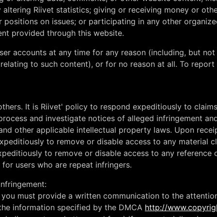
y altering Riivet statistics; giving or receiving money or o
r positions on issues; or participating in any other organized
tent provided through this website.
er accounts at any time for any reason (including, but not 
 relating to such content), or for no reason at all. To repo
others. It is Riivet' policy to respond expeditiously to claim
 process and investigate notices of alleged infringement and
nd other applicable intellectual property laws. Upon receip
peditiously to remove or disable access to any material cl
xpeditiously to remove or disable access to any reference or 
s for users who are repeat infringers.
infringement:
t, you must provide a written communication to the attentio
h the information specified by the DMCA
http://www.copyrig