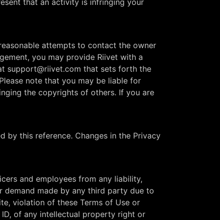
sent that an activity is infringing your
e reasonable attempts to contact the owner
ringement, you may provide Riivet with a
at
support@riivet.com
that sets forth the
Please note that you may be liable for
inging the copyrights of others. If you are
ed by this reference. Changes in the Privacy
ficers and employees from any liability,
 or demand made by any third party due to
ite, violation of these Terms of Use or
D, of any intellectual property right or