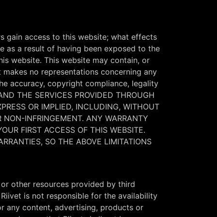
s gain access to this website; what effects
 as a result of having been exposed to the
this website. This website may contain, or
vet makes no representations concerning any
the accuracy, copyright compliance, legality
SITE AND THE SERVICES PROVIDED THROUGH
XPRESS OR IMPLIED, INCLUDING, WITHOUT
OR NON-INFRINGEMENT. ANY WARRANTY
YOUR FIRST ACCESS OF THIS WEBSITE.
ARRANTIES, SO THE ABOVE LIMITATIONS
or other resources provided by third
ivet is not responsible for the availability
or any content, advertising, products or