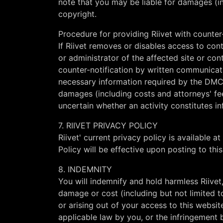
note that you may be liable for damages (inc
copyright.
Procedure for providing Riivet with counter-
If Riivet removes or disables access to con
or administrator of the affected site or con
counter-notification by written communicat
necessary information required by the D
damages (including costs and attorneys' fees
uncertain whether an activity constitutes i
7. RIIVET PRIVACY POLICY
Riivet' current privacy policy is available at
Policy will be effective upon posting to thi
8. INDEMNITY
You will indemnify and hold harmless Riivet, 
damage or cost (including but not limited 
or arising out of your access to this websit
applicable law by you, or the infringement b