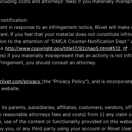
luding costs and attorneys' fees) if you materially misrepre
notification:
tent in response to an infringement notice, Riivet will mak
tent. If you feel that your material does not constitute inf
ion to the attention of "DMCA Counter-Notification Dept." 
MCA
http://www.copyright.gov/title17/92chap5.html#512
. 
) if you materially misrepresent that an activity is not infr
nfringement, you should consult an attorney.
riivet.com/privacy
(the "Privacy Policy"), and is incorporat
s website.
its parents, subsidiaries, affiliates, customers, vendors, of
to reasonable attorneys fees and costs) from (i) any claim
e, use of the content or functionality provided on this webs
y you, or any third party using your account or Riivet User I