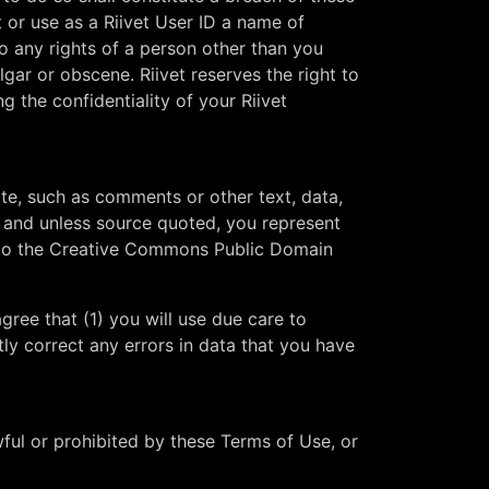
 or use as a Riivet User ID a name of
to any rights of a person other than you
lgar or obscene. Riivet reserves the right to
ng the confidentiality of your Riivet
ite, such as comments or other text, data,
t, and unless source quoted, you represent
ct to the Creative Commons Public Domain
gree that (1) you will use due care to
tly correct any errors in data that you have
wful or prohibited by these Terms of Use, or