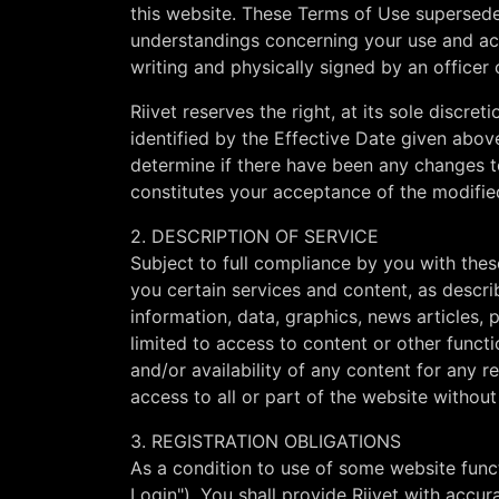
this website. These Terms of Use supersede
understandings concerning your use and acc
writing and physically signed by an officer o
Riivet reserves the right, at its sole discr
identified by the Effective Date given abov
determine if there have been any changes t
constitutes your acceptance of the modifie
2. DESCRIPTION OF SERVICE
Subject to full compliance by you with thes
you certain services and content, as descri
information, data, graphics, news articles, p
limited to access to content or other funct
and/or availability of any content for any r
access to all or part of the website without n
3. REGISTRATION OBLIGATIONS
As a condition to use of some website funct
Login"). You shall provide Riivet with accur