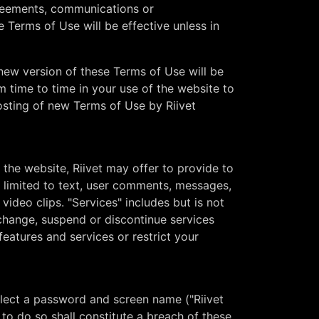
greements, communications or
Terms of Use will be effective unless in
A new version of these Terms of Use will be
m time to time in your use of the website to
osting of new Terms of Use by Riivet
the website, Riivet may offer to provide to
t limited to text, user comments, messages,
video clips. "Services" includes but is not
 change, suspend or discontinue services
features and services or restrict your
select a password and screen name ("Riivet
 to do so shall constitute a breach of these