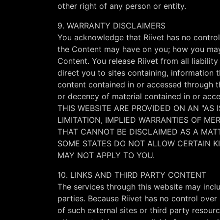
other right of any person or entity.
9. WARRANTY DISCLAIMERS
You acknowledge that Riivet has no control 
the Content may have on you; how you may i
Content. You release Riivet from all liabili
direct you to sites containing, information
content contained in or accessed through thi
or decency of material contained in or
THIS WEBSITE ARE PROVIDED ON AN "AS I
LIMITATION, IMPLIED WARRANTIES OF M
THAT CANNOT BE DISCLAIMED AS A MATTE
SOME STATES DO NOT ALLOW CERTAIN KIN
MAY NOT APPLY TO YOU.
10. LINKS AND THIRD PARTY CONTENT
The services through this website may incl
parties. Because Riivet has no control over 
of such external sites or third party resour