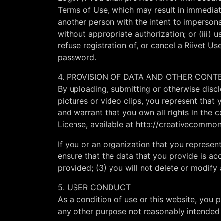
Terms of Use, which may result in immediate
another person with the intent to impersonat
without appropriate authorization; or (iii) u
refuse registration of, or cancel a Riivet Use
password.
4. PROVISION OF DATA AND OTHER CONT
By uploading, submitting or otherwise discl
pictures or video clips, you represent that
and warrant that you own all rights in the
License, available at http://creativecommon
If you or an organization that you represent
ensure that the data that you provide is acc
provided; (3) you will not delete or modify
5. USER CONDUCT
As a condition of use or this website, you 
any other purpose not reasonably intended 