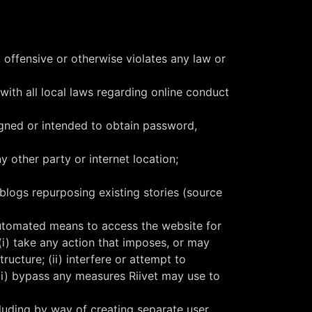
, offensive or otherwise violates any law or
 with all local laws regarding online conduct
igned or intended to obtain password,
 other party or internet location;
/blogs repurposing existing stories (source
 automated means to access the website for
 (i) take any action that imposes, or may
ructure; (ii) interfere or attempt to
iii) bypass any measures Riivet may use to
ncluding by way of creating separate user