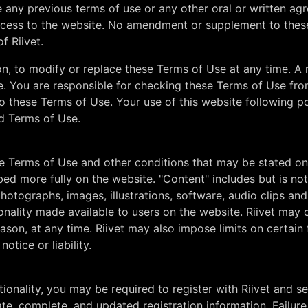
 any previous terms of use or any other oral or written a
ess to the website. No amendment or supplement to these 
f Riivet.
etion, to modify or replace these Terms of Use at any time. 
e. You are responsible for checking these Terms of Use fro
o these Terms of Use. Your use of this website following p
d Terms of Use.
e Terms of Use and other conditions that may be stated on 
bed more fully on the website. "Content" includes but is no
hotographs, images, illustrations, software, audio clips and 
ionality made available to users on the website. Riivet may
eason, at any time. Riivet may also impose limits on certain 
otice or liability.
ionality, you may be required to register with Riivet and 
ate, complete, and updated registration information. Failure