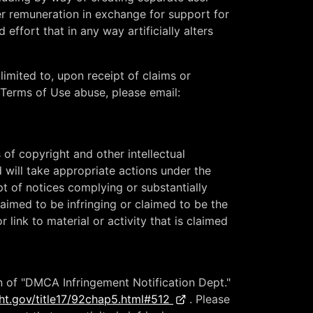
ther remuneration in exchange for support for
 effort that in any way artificially alters
limited to, upon receipt of claims or
rt Terms of Use abuse, please email:
s of copyright and other intellectual
 will take appropriate actions under the
t of notices complying or substantially
aimed to be infringing or claimed to be the
link to material or activity that is claimed
n of "DMCA Infringement Notification Dept."
ht.gov/title17/92chap5.html#512
. Please