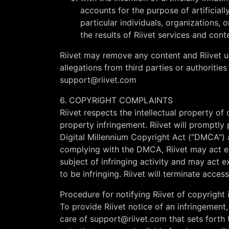
accounts for the purpose of artificiall
particular individuals, organizations, o
the results of Riivet services and con
Riivet may remove any content and Riivet us
allegations from third parties or authorities
support@riivet.com
6. COPYRIGHT COMPLAINTS
Riivet respects the intellectual property of 
property infringement. Riivet will promptly
Digital Millennium Copyright Act ("DMCA") a
complying with the DMCA, Riivet may act ex
subject of infringing activity and may act e
to be infringing. Riivet will terminate acces
Procedure for notifying Riivet of copyright 
To provide Riivet notice of an infringemen
care of
support@riivet.com
that sets fort