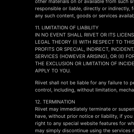
other materials on or available from such s
responsible or liable, directly or indirectl
any such content, goods or services availab
11. LIMITATION OF LIABILITY
IN NO EVENT SHALL RIIVET OR ITS LICEN
LEGAL THEORY (I) WITH RESPECT TO TH
PROFITS OR SPECIAL, INDIRECT, INCID
SERVICES (HOWEVER ARISING), OR (II) 
THE EXCLUSION OR LIMITATION OF INCI
APPLY TO YOU.
Riivet shall not be liable for any failure t
control, including, without limitation, mech
12. TERMINATION
Riivet may immediately terminate or suspen
have, without prior notice or liability, if 
right to any special website features for wh
may simply discontinue using the services m