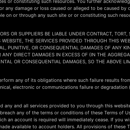
ites or constituting such resources. You further acknowledg
y, for any damage or loss caused or alleged to be caused by 
le on or through any such site or or constituting such reso
SORS OR SUPPLIERS BE LIABLE UNDER CONTRACT, TORT, 
IS WEBSITE, THE SERVICES PROVIDED THROUGH THIS WE
ENTAL, PUNITIVE, OR CONSEQUENTIAL DAMAGES OF ANY 
FOR ANY DIRECT DAMAGES IN EXCESS OF (IN THE AGGREG
DENTAL OR CONSEQUENTIAL DAMAGES, SO THE ABOVE LI
o perform any of its obligations where such failure results f
anical, electronic or communications failure or degradation (
d any and all services provided to you through this websit
you breach any of the terms or conditions of these Terms of 
ich an account is required will immediately cease. If you w
ade available to account holders. All provisions of these 