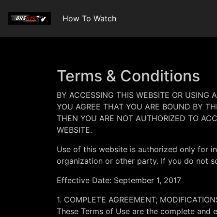
How To Watch
Terms & Conditions
BY ACCESSING THIS WEBSITE OR USING 
YOU AGREE THAT YOU ARE BOUND BY THE
THEN YOU ARE NOT AUTHORIZED TO ACC
WEBSITE.
Use of this website is authorized only for i
organization or other party. If you do not s
Effective Date: September 1, 2017
1. COMPLETE AGREEMENT; MODIFICATION
These Terms of Use are the complete and ex