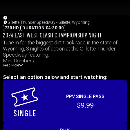
Gillette Thunder Speedway - Gillette, Wyoming
720 HD
DURATION 04:30:00
2024 EAST WEST CLASH CHAMPIONSHIP NIGHT
Tune in for the biggest dirt track race in the state of
Wyoming, 3 nights of action at the Gillette Thunder
Speedway featuring:
Mini Bombers
Read More
WISSOTA Midwest Mods
WISSOTA Mod Four
Select an option below and start watching:
IMCA Hobby Stock
IMCA Modified
Dirt Super Late Models
PPV SINGLE PASS
$9.99