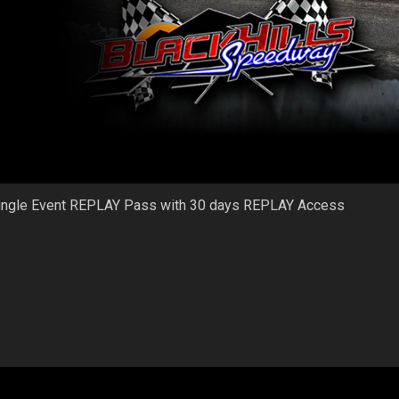
ingle Event REPLAY Pass with 30 days REPLAY Access