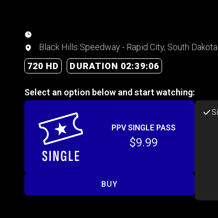
Black Hills Speedway - Rapid City, South Dakota
720 HD
DURATION 02:39:06
Select an option below and start watching:
S
PPV SINGLE PASS
$9.99
BUY