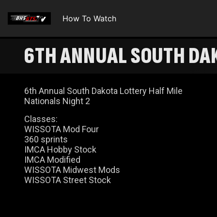
How To Watch
6TH ANNUAL SOUTH DAK
6th Annual South Dakota Lottery Half Mile
Nationals Night 2
Classes:
WISSOTA Mod Four
360 sprints
IMCA Hobby Stock
IMCA Modified
WISSOTA Midwest Mods
WISSOTA Street Stock