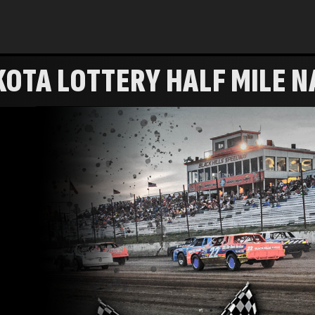
OTA LOTTERY HALF MILE N