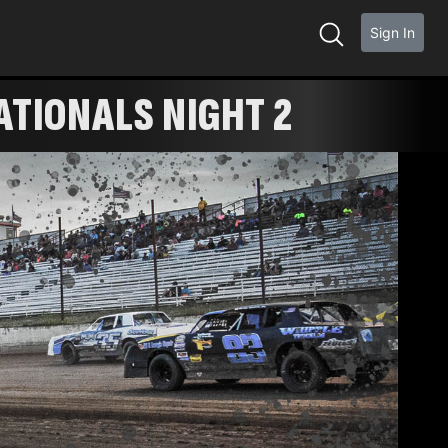
Sign In
ATIONALS NIGHT 2