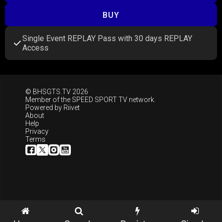
BUY
Single Event REPLAY Pass with 30 days REPLAY
Access
© BHSGTS.TV 2026
Member of the
SPEED SPORT TV
network.
Powered by
Riivet
About
Help
Privacy
Terms