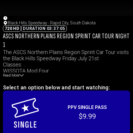
Black Hills Speedway - Rapid City, South Dakota
720 HD
DURATION 03:37:05
ASCS NORTHERN PLAINS REGION SPRINT CAR TOUR NIGHT
1
The ASCS Northern Plains Region Sprint Car Tour visits
the Black Hills Speedway Friday July 21st.
Classes:
WISSOTA Mod Four
Read More
ASCS Northern Plains Region 360 sprints
IMCA Hobby Stock
Select an option below and start watching:
IMCA Modified
WISSOTA Midwest Mods
WISSOTA Street Stock
PPV SINGLE PASS
$9.99